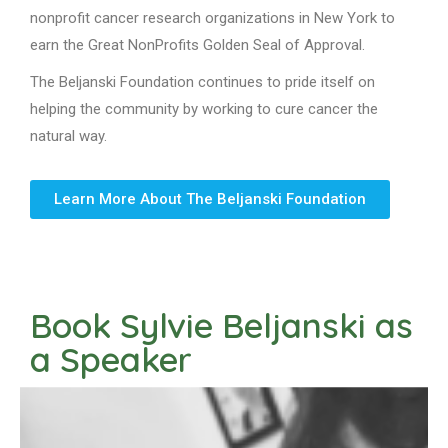
nonprofit cancer research organizations in New York to
earn the Great NonProfits Golden Seal of Approval.
The Beljanski Foundation continues to pride itself on
helping the community by working to cure cancer the
natural way.
Learn More About The Beljanski Foundation
Book Sylvie Beljanski as
a Speaker