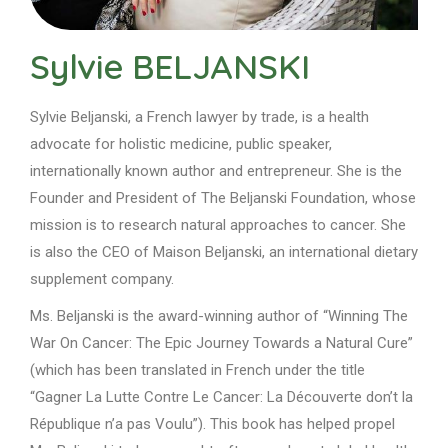
Sylvie BELJANSKI
Sylvie Beljanski, a French lawyer by trade, is a health
advocate for holistic medicine, public speaker,
internationally known author and entrepreneur. She is the
Founder and President of The Beljanski Foundation, whose
mission is to research natural approaches to cancer
. She
is also the CEO of Maison Beljanski, an international dietary
supplement company.
Ms. Beljanski is the award-winning author of “Winning The
War On Cancer: The Epic Journey Towards a Natural Cure”
(which has been translated in French under the title
“Gagner La Lutte Contre Le Cancer: La Découverte don’t la
République n’a pas Voulu”). This book has helped propel