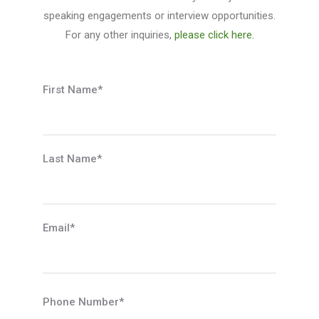
speaking engagements or interview opportunities.
For any other inquiries,
please click here.
First Name*
Last Name*
Email*
Phone Number*