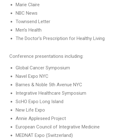
Marie Claire
NBC News
Townsend Letter
Men’s Health
The Doctor’s Prescription for Healthy Living
Conference presentations including:
Global Cancer Symposium
Navel Expo NYC
Barnes & Noble 5th Avenue NYC
Integrative Healthcare Symposium
ScHO Expo Long Island
New Life Expo
Annie Appleseed Project
European Council of Integrative Medicine
MEDNAT Expo (Switzerland)