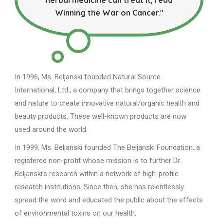
Winning the War on Cancer."
In 1996, Ms. Beljanski founded Natural Source
International, Ltd., a company that brings together science
and nature to create innovative natural/organic health and
beauty products. These well-known products are now
used around the world.
In 1999, Ms. Beljanski founded The Beljanski Foundation, a
registered non-profit whose mission is to further Dr.
Beljanski’s research within a network of high-profile
research institutions. Since then, she has relentlessly
spread the word and educated the public about the effects
of environmental toxins on our health.