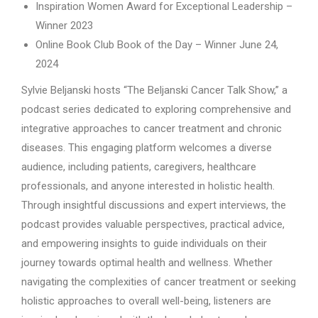
Inspiration Women Award for Exceptional Leadership –
Winner 2023
Online Book Club Book of the Day – Winner June 24,
2024
Sylvie Beljanski hosts “The Beljanski Cancer Talk Show,” a
podcast series dedicated to exploring comprehensive and
integrative approaches to cancer treatment and chronic
diseases. This engaging platform welcomes a diverse
audience, including patients, caregivers, healthcare
professionals, and anyone interested in holistic health.
Through insightful discussions and expert interviews, the
podcast provides valuable perspectives, practical advice,
and empowering insights to guide individuals on their
journey towards optimal health and wellness. Whether
navigating the complexities of cancer treatment or seeking
holistic approaches to overall well-being, listeners are