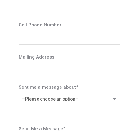
Cell Phone Number
Mailing Address
Sent me a message about*
Send Me a Message*