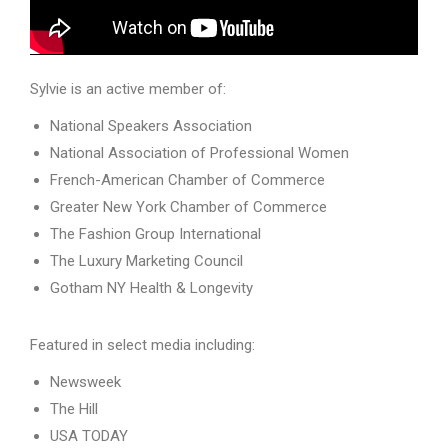
Sylvie is an active member of:
National Speakers Association
National Association of Professional Women
French-American Chamber of Commerce
Greater New York Chamber of Commerce
The Fashion Group International
The Luxury Marketing Council
Gotham NY Health & Longevity
Featured in select media including:
Newsweek
The Hill
USA TODAY