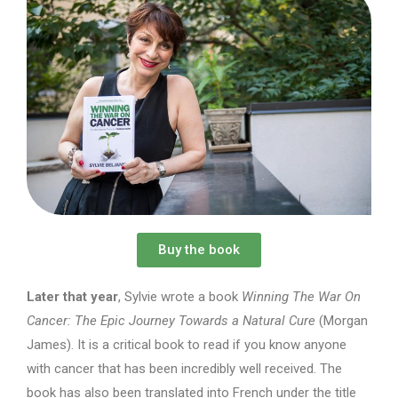
Buy the book
Later that year
, Sylvie wrote a book
Winning The War On
Cancer: The Epic Journey Towards a Natural Cure
(Morgan
James). It is a critical book to read if you know anyone
with cancer that has been incredibly well received. The
book has also been translated into French under the title