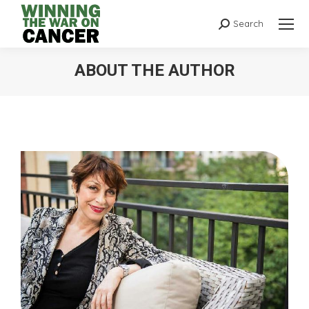
Search
ABOUT THE AUTHOR
You are here: