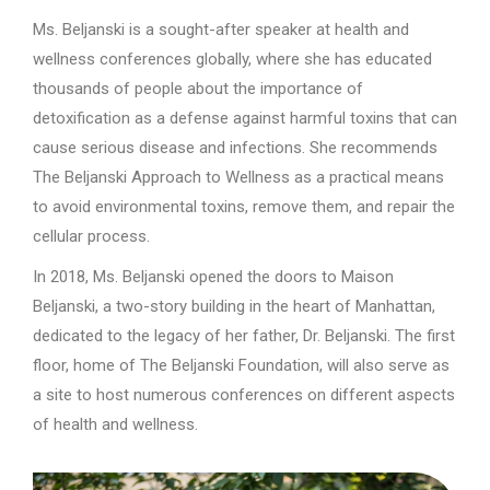
Ms. Beljanski is a sought-after speaker at health and
wellness conferences globally, where she has educated
thousands of people about the importance of
detoxification as a defense against harmful toxins that can
cause serious disease and infections. She recommends
The Beljanski Approach to Wellness as a practical means
to avoid environmental toxins, remove them, and repair the
cellular process.
In 2018, Ms. Beljanski opened the doors to Maison
Beljanski, a two-story building in the heart of Manhattan,
dedicated to the legacy of her father, Dr. Beljanski. The first
floor, home of The Beljanski Foundation, will also serve as
a site to host numerous conferences on different aspects
of health and wellness.