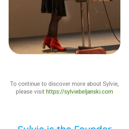
To continue to discover more about Sylvie,
please visit
https://sylviebeljanski.com