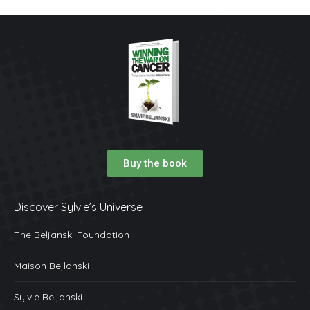
Buy the book
Discover Sylvie’s Universe
The Beljanski Foundation
Maison Bejlanski
Sylvie Beljanski