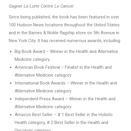
Gagner La Lutte Contre Le Cancer
.
Since being published, the book has been featured in over
100 Hudson News locations throughout the United States
and in the Barnes & Noble flagship store on 5th Avenue in
New York City. It has received numerous awards, including:
Big Book Award – Winner in the Health and Alternative
Medicine category
American Book Festival – Finalist in the Health and
Alternative Medicine category
International Book Awards – Winner in the Health and
Alternative Medicine category
Independent Press Award – Winner in the Health and
Alternative Medicine category
Amazon Best Seller – # 1 Best Seller in the Holistic
Health category, # 2 Best Seller in the Health and
Oncology category