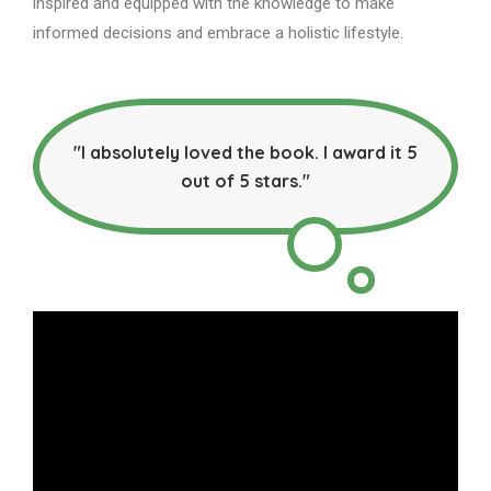
inspired and equipped with the knowledge to make
informed decisions and embrace a holistic lifestyle.
"I absolutely loved the book. I award it 5
out of 5 stars."