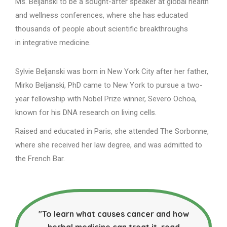
Ms. Beljanski to be a sought-after speaker at global health
and wellness conferences, where she has educated
thousands of people about scientific breakthroughs
in integrative medicine.
Sylvie Beljanski was born in New York City after her father,
Mirko Beljanski, PhD came to New York to pursue a two-
year fellowship with Nobel Prize winner, Severo Ochoa,
known for his DNA research on living cells.
Raised and educated in Paris, she attended The Sorbonne,
where she received her law degree, and was admitted to
the French Bar.
"To learn what causes cancer and how
herbal medicine can treat it, read