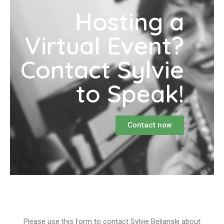
Hosting a
Virtual Event?
Contact Sylvie
to Speak!
Contact now
Please use this form to contact Sylvie Beljanski about