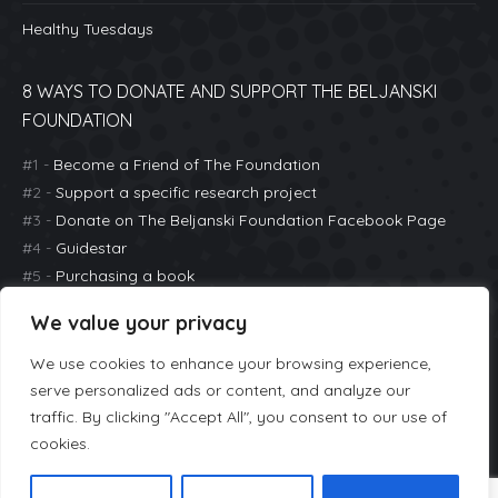
Healthy Tuesdays
8 WAYS TO DONATE AND SUPPORT THE BELJANSKI
FOUNDATION
#1 -
Become a Friend of The Foundation
#2 -
Support a specific research project
#3 -
Donate on The Beljanski Foundation Facebook Page
#4 -
Guidestar
#5 -
Purchasing a book
#6 -
Great Nonprofits
We value your privacy
#7 -
Purchasing a ticket to an event (Healthy Tuesdays)
#8 -
Donate with PayPal Giving Fund
We use cookies to enhance your browsing experience,
serve personalized ads or content, and analyze our
traffic. By clicking "Accept All", you consent to our use of
cookies.
The Beljanski Foundation |
Mailing Address:
636 Steamboat Road
#4A Greenwich, CT 06830 |
646-808-5583