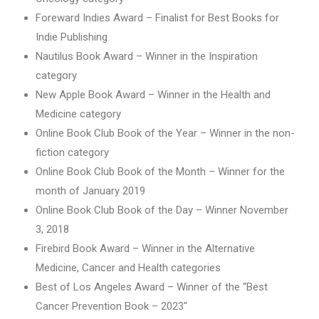
Foreward Indies Award – Finalist for Best Books for
Indie Publishing
Nautilus Book Award – Winner in the Inspiration
category
New Apple Book Award – Winner in the Health and
Medicine category
Online Book Club Book of the Year – Winner in the non-
fiction category
Online Book Club Book of the Month – Winner for the
month of January 2019
Online Book Club Book of the Day – Winner November
3, 2018
Firebird Book Award – Winner in the Alternative
Medicine, Cancer and Health categories
Best of Los Angeles Award – Winner of the “Best
Cancer Prevention Book – 2023″