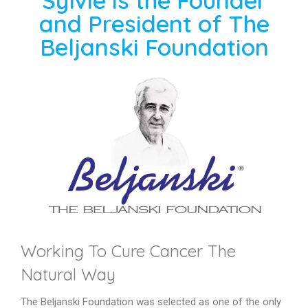
Sylvie is the Founder
and President of The
Beljanski Foundation
Working To Cure Cancer The
Natural Way
The Beljanski Foundation was selected as one of the only