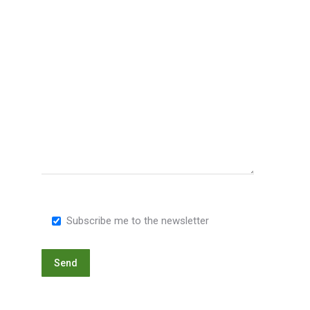
Subscribe me to the newsletter